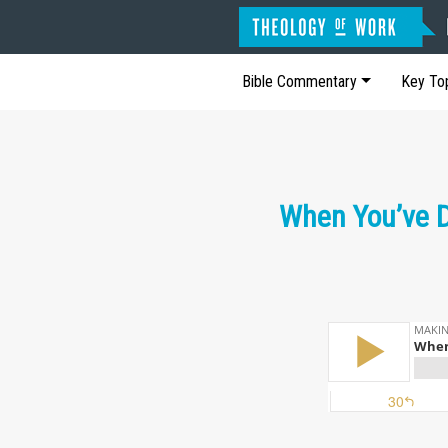
Bible Commentary
Key To
When You’ve D