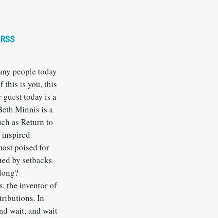
RSS
Many people today
 this is you, this
 guest today is a
Beth Minnis is a
ch as Return to
 inspired
most poised for
gued by setbacks
 long?
s, the inventor of
tributions. In
and wait, and wait