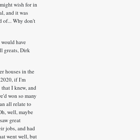
 might wish for in
al, and it was
d of... Why don't
it would have
l greats, Dirk
er houses in the
2020, if I'm
 that I knew, and
 we'd won so many
n all relate to
Oh, well, maybe
 saw great
eir jobs, and had
hat went well, but