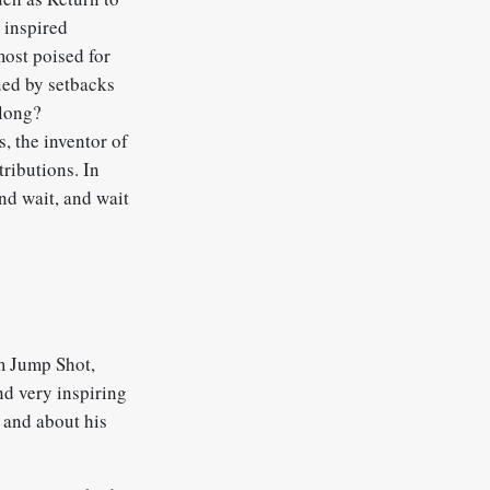
 inspired
most poised for
ued by setbacks
 long?
s, the inventor of
tributions. In
and wait, and wait
lm Jump Shot,
nd very inspiring
, and about his