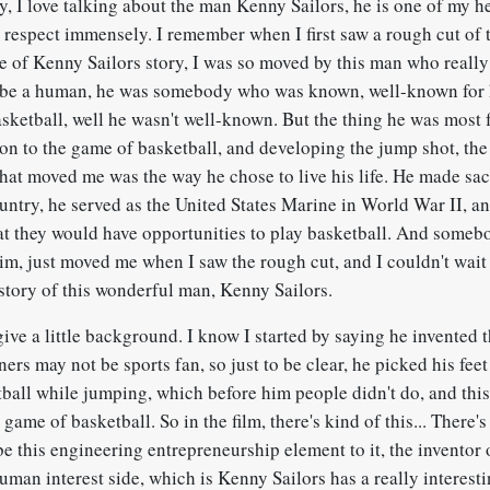
 I love talking about the man Kenny Sailors, he is one of my 
d respect immensely. I remember when I first saw a rough cut of 
me of Kenny Sailors story, I was so moved by this man who really
 be a human, he was somebody who was known, well-known for 
asketball, well he wasn't well-known. But the thing he was most
tion to the game of basketball, and developing the jump shot, t
at moved me was the way he chose to live his life. He made sacr
ountry, he served as the United States Marine in World War II, an
at they would have opportunities to play basketball. And somebo
im, just moved me when I saw the rough cut, and I couldn't wait 
 story of this wonderful man, Kenny Sailors.
ive a little background. I know I started by saying he invented 
ners may not be sports fan, so just to be clear, he picked his fee
tball while jumping, which before him people didn't do, and thi
 game of basketball. So in the film, there's kind of this... There'
ybe this engineering entrepreneurship element to it, the inventor
human interest side, which is Kenny Sailors has a really interesti