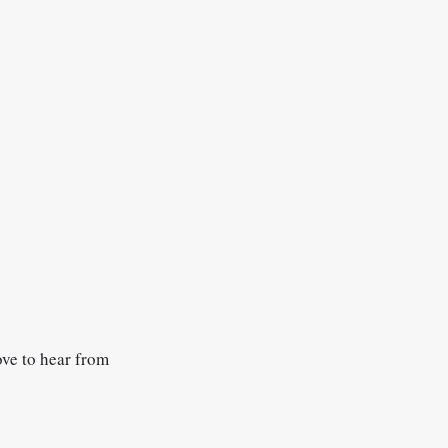
ove to hear from