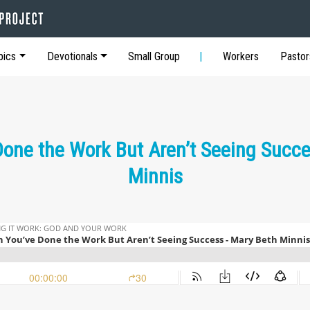
pics
Devotionals
Small Group
Workers
Pastor
one the Work But Aren’t Seeing Succe
Minnis