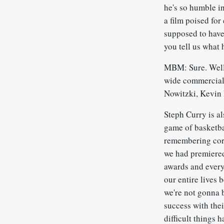
he's so humble in
a film poised for
supposed to have 
you tell us what
MBM: Sure. Well, 
wide commercial 
Nowitzki, Kevin
Steph Curry is a
game of basketbal
remembering corr
we had premiered
awards and everyo
our entire lives
we're not gonna 
success with thei
difficult things 