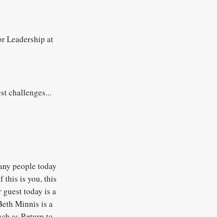
r Leadership at
st challenges...
Many people today
 this is you, this
 guest today is a
Beth Minnis is a
ch as Return to