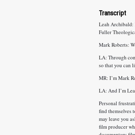
Transcript
Leah Archibald: 
Fuller Theologic
Mark Roberts: W
LA: Through conve
so that you can l
MR: I’m Mark Ro
LA: And I’m Leah
Personal frustra
find themselves t
may leave you as
film producer wh
documentary film