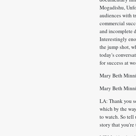
Mogadishu, Unfor
audiences with tr
commercial succe
and incomplete d
Interestingly eno
the jump shot, wh
today's conversat
for success at w
Mary Beth Minni
Mary Beth Minni
LA: Thank you so
which by the way,
to watch. So tell
story that you're 