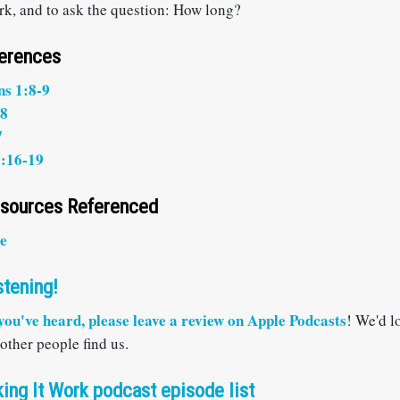
ork, and to ask the question: How long?
ferences
ns 1:8-9
28
7
:16-19
esources Referenced
e
stening!
 you've heard, please
leave a review on Apple Podcasts
! We'd l
 other people find us.
ing It Work podcast episode list