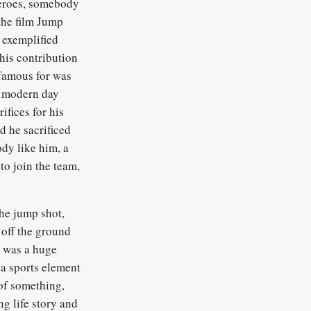
heroes, somebody
the film Jump
 exemplified
his contribution
 famous for was
he modern day
ifices for his
d he sacrificed
dy like him, a
to join the team,
the jump shot,
t off the ground
s was a huge
s a sports element
 of something,
ng life story and