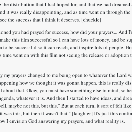
ee the distribution that I had hoped for, and that we had dreamed 
nd it was really disappointing, and as time went on through the 
see the success that I think it deserves. [chuckle]
oned you had prayed for success, how did your prayers... And I
make this film successful so I can have lots of money, and be su
m to be successful so it can reach, and inspire lots of people. H
 time went on with this film not seeing the release or adoption 
 my prayers changed to me being open to whatever the Lord wa
happening how we thought it was gonna happen, this is really di
d about that. Okay, you must have something else in mind, so he
agenda, whatever it is. And then I started to have ideas, and dr
ell, maybe not this, but this." But at each turn, it sort of felt li
 was this, but then it wasn't that." [laughter] It's just this conti
ow I envision God answering my prayers, and what reality is.