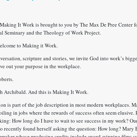
Making It Work is brought to you by The Max De Pree Center fo
al Seminary and the Theology of Work Project.
elcome to Making it Work.
rsation, scripture and stories, we invite God into work’s bigge
ive out your purpose in the workplace.
berts.
 Archibald. And this is Making It Work.
tion is part of the job description in most modern workplaces. 
oiling in jobs where the rewards of success often seem elusive. If
king: How long do I have to wait to see success in my work? Our
o recently found herself asking the question: How long? Mary 
maker whose producing credits include award-winning films su