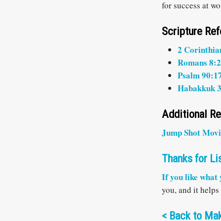
for success at w
Scripture Re
2 Corinthia
Romans 8:
Psalm 90:1
Habakkuk 3
Additional R
Jump Shot Movi
Thanks for Li
If you like what
you, and it helps
<
Back to Mak