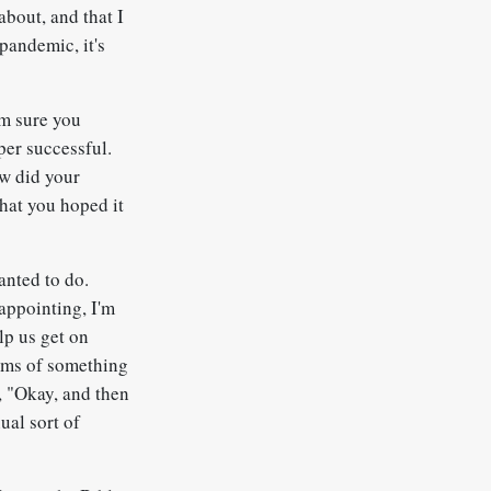
about, and that I
pandemic, it's
'm sure you
per successful.
ow did your
that you hoped it
nted to do.
sappointing, I'm
lp us get on
eams of something
ke, "Okay, and then
nual sort of