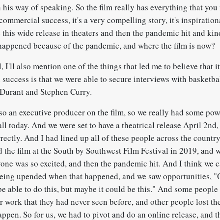
 his way of speaking. So the film really has everything that you
 commercial success, it's a very compelling story, it's inspiration
this wide release in theaters and then the pandemic hit and kin
 happened because of the pandemic, and where the film is now?
I'll also mention one of the things that led me to believe that 
success is that we were able to secure interviews with basketbal
 Durant and Stephen Curry.
lso an executive producer on the film, so we really had some pow
l today. And we were set to have a theatrical release April 2nd, 
ectly. And I had lined up all of these people across the country
 the film at the South by Southwest Film Festival in 2019, and
ne was so excited, and then the pandemic hit. And I think we ca
 being upended when that happened, and we saw opportunities, "
be able to do this, but maybe it could be this." And some people
r work that they had never seen before, and other people lost th
happen. So for us, we had to pivot and do an online release, and t