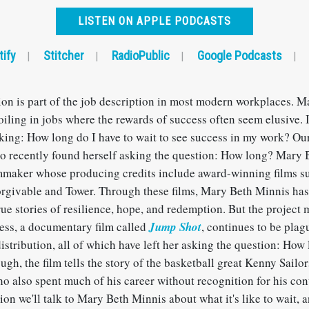
LISTEN ON APPLE PODCASTS
tify
Stitcher
RadioPublic
Google Podcasts
|
|
|
|
tion is part of the job description in most modern workplaces. 
oiling in jobs where the rewards of success often seem elusive. If
king: How long do I have to wait to see success in my work? Our
o recently found herself asking the question: How long? Mary 
maker whose producing credits include award-winning films su
givable and Tower. Through these films, Mary Beth Minnis has
ue stories of resilience, hope, and redemption. But the project 
ss, a documentary film called
Jump Shot
, continues to be pla
istribution, all of which have left her asking the question: How
ugh, the film tells the story of the basketball great Kenny Sailor
o also spent much of his career without recognition for his con
ion we'll talk to Mary Beth Minnis about what it's like to wait, 