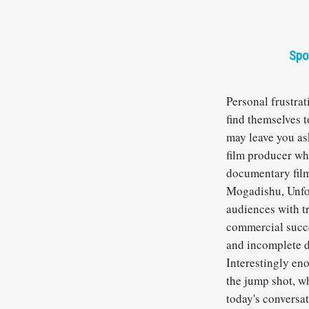
Spo
Personal frustra
find themselves t
may leave you as
film producer wh
documentary film
Mogadishu, Unfor
audiences with tr
commercial succe
and incomplete d
Interestingly eno
the jump shot, wh
today's conversat