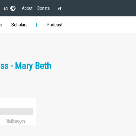
About
Donate
EN
s
Scholars
Podcast
ss - Mary Beth