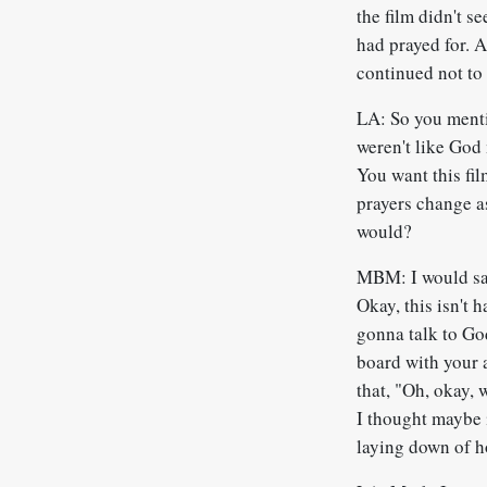
the film didn't s
had prayed for. A
continued not to 
LA: So you menti
weren't like God 
You want this fil
prayers change as
would?
MBM: I would say
Okay, this isn't 
gonna talk to Go
board with your 
that, "Oh, okay, w
I thought maybe it
laying down of h