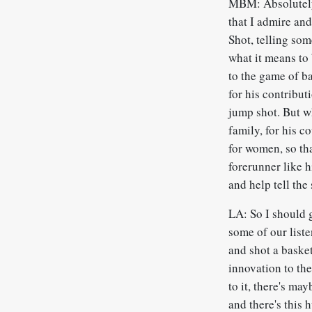
MBM: Absolutely,
that I admire an
Shot, telling so
what it means to
to the game of b
for his contribu
jump shot. But wh
family, for his c
for women, so th
forerunner like h
and help tell the
LA: So I should g
some of our liste
and shot a baske
innovation to the
to it, there's ma
and there's this 