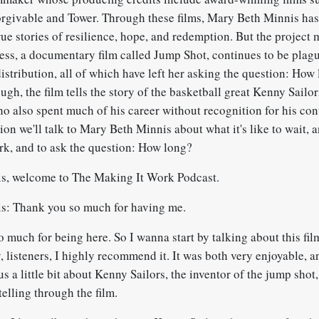
givable and Tower. Through these films, Mary Beth Minnis has
ue stories of resilience, hope, and redemption. But the project 
ss, a documentary film called Jump Shot, continues to be plag
istribution, all of which have left her asking the question: How
ugh, the film tells the story of the basketball great Kenny Sailor
o also spent much of his career without recognition for his con
ion we'll talk to Mary Beth Minnis about what it's like to wait, 
ork, and to ask the question: How long?
s, welcome to The Making It Work Podcast.
s: Thank you so much for having me.
 much for being here. So I wanna start by talking about this fi
 listeners, I highly recommend it. It was both very enjoyable, a
 us a little bit about Kenny Sailors, the inventor of the jump shot
telling through the film.