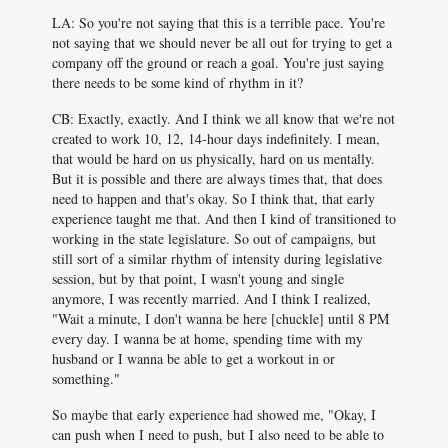
LA: So you're not saying that this is a terrible pace. You're
not saying that we should never be all out for trying to get a
company off the ground or reach a goal. You're just saying
there needs to be some kind of rhythm in it?
CB: Exactly, exactly. And I think we all know that we're not
created to work 10, 12, 14-hour days indefinitely. I mean,
that would be hard on us physically, hard on us mentally.
But it is possible and there are always times that, that does
need to happen and that's okay. So I think that, that early
experience taught me that. And then I kind of transitioned to
working in the state legislature. So out of campaigns, but
still sort of a similar rhythm of intensity during legislative
session, but by that point, I wasn't young and single
anymore, I was recently married. And I think I realized,
"Wait a minute, I don't wanna be here [chuckle] until 8 PM
every day. I wanna be at home, spending time with my
husband or I wanna be able to get a workout in or
something."
So maybe that early experience had showed me, "Okay, I
can push when I need to push, but I also need to be able to