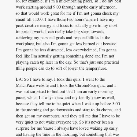
so, for example, if I'm a mid-morning pacer, so I do my best
work starting around 9:00 through maybe early afternoon,
so that would work great for me if I'm not gonna check my
email till 11:00, I have those two hours where I have my
peak creative energy and focus to actually give to my most
important work. I can really take big steps towards
achieving my personal goals and responsibilities in the
workplace, but also I'm gonna get less burned out because
I'm gonna be less distracted, less overwhelmed, I'm gonna
feel like I'm actually getting something done and I'm not
playing catch up later in the day. So that's just one practical
thing people can do to sort of lower the temperature.
LA: So I have to say, I took this quiz, I went to the
MatchPace website and I took the ChronoPace quiz, and I
was not surprised to find out that I am an early morning
pacer, which I always knew and my family know as well,
because they tell me to be quiet when I wake up before 5:00
in the morning and go downstairs and start to do chores, and
then get on my computer. And they tell me that I have to be
very quiet to not wake everyone up. So it's never been a
surprise for me 'cause I always have loved waking up early
and having the time in the morning, but something that was