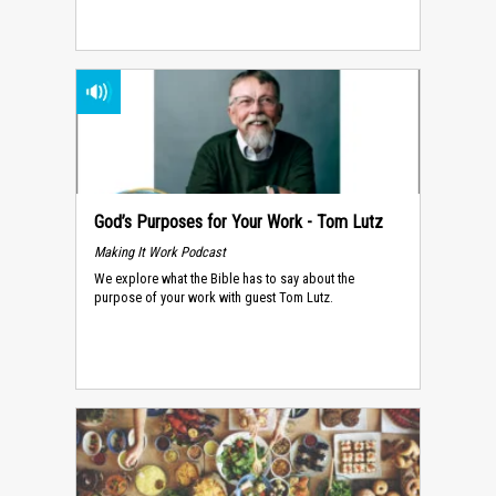
God’s Purposes for Your Work - Tom Lutz
Making It Work Podcast
We explore what the Bible has to say about the
purpose of your work with guest Tom Lutz.