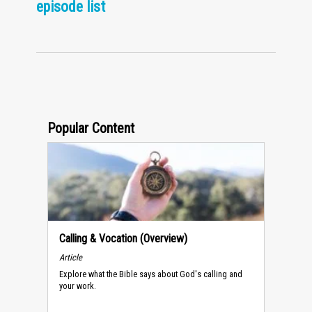
episode list
Popular Content
Calling & Vocation (Overview)
Article
Explore what the Bible says about God's calling and
your work.