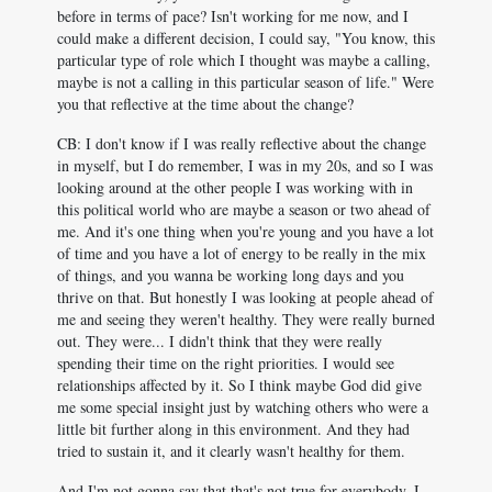
before in terms of pace? Isn't working for me now, and I
could make a different decision, I could say, "You know, this
particular type of role which I thought was maybe a calling,
maybe is not a calling in this particular season of life." Were
you that reflective at the time about the change?
CB: I don't know if I was really reflective about the change
in myself, but I do remember, I was in my 20s, and so I was
looking around at the other people I was working with in
this political world who are maybe a season or two ahead of
me. And it's one thing when you're young and you have a lot
of time and you have a lot of energy to be really in the mix
of things, and you wanna be working long days and you
thrive on that. But honestly I was looking at people ahead of
me and seeing they weren't healthy. They were really burned
out. They were... I didn't think that they were really
spending their time on the right priorities. I would see
relationships affected by it. So I think maybe God did give
me some special insight just by watching others who were a
little bit further along in this environment. And they had
tried to sustain it, and it clearly wasn't healthy for them.
And I'm not gonna say that that's not true for everybody, I