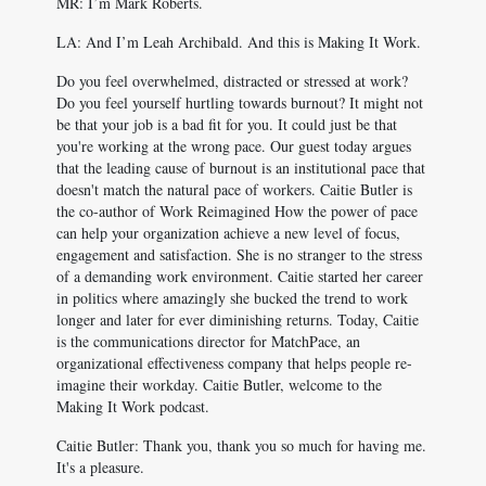
MR: I’m Mark Roberts.
LA: And I’m Leah Archibald. And this is Making It Work.
Do you feel overwhelmed, distracted or stressed at work?
Do you feel yourself hurtling towards burnout? It might not
be that your job is a bad fit for you. It could just be that
you're working at the wrong pace. Our guest today argues
that the leading cause of burnout is an institutional pace that
doesn't match the natural pace of workers. Caitie Butler is
the co-author of Work Reimagined How the power of pace
can help your organization achieve a new level of focus,
engagement and satisfaction. She is no stranger to the stress
of a demanding work environment. Caitie started her career
in politics where amazingly she bucked the trend to work
longer and later for ever diminishing returns. Today, Caitie
is the communications director for MatchPace, an
organizational effectiveness company that helps people re-
imagine their workday. Caitie Butler, welcome to the
Making It Work podcast.
Caitie Butler: Thank you, thank you so much for having me.
It's a pleasure.