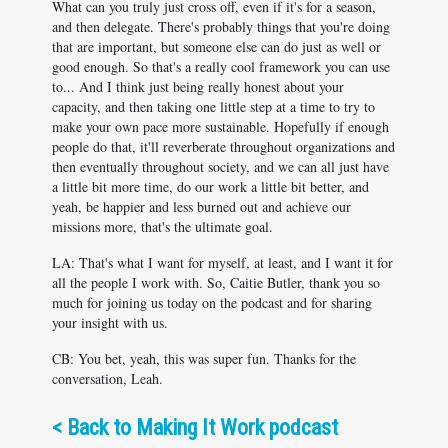
What can you truly just cross off, even if it's for a season,
and then delegate. There's probably things that you're doing
that are important, but someone else can do just as well or
good enough. So that's a really cool framework you can use
to... And I think just being really honest about your
capacity, and then taking one little step at a time to try to
make your own pace more sustainable. Hopefully if enough
people do that, it'll reverberate throughout organizations and
then eventually throughout society, and we can all just have
a little bit more time, do our work a little bit better, and
yeah, be happier and less burned out and achieve our
missions more, that's the ultimate goal.
LA: That's what I want for myself, at least, and I want it for
all the people I work with. So, Caitie Butler, thank you so
much for joining us today on the podcast and for sharing
your insight with us.
CB: You bet, yeah, this was super fun. Thanks for the
conversation, Leah.
<
Back to Making It Work podcast