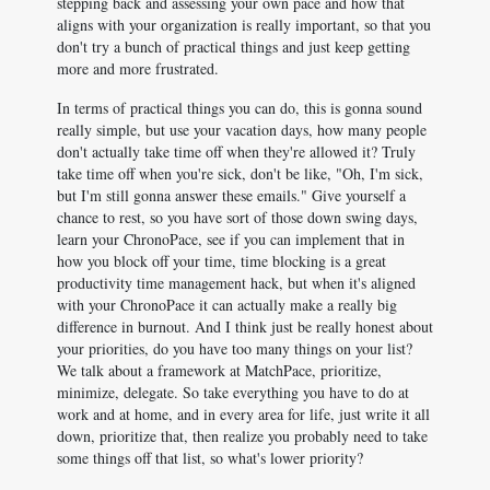
stepping back and assessing your own pace and how that
aligns with your organization is really important, so that you
don't try a bunch of practical things and just keep getting
more and more frustrated.
In terms of practical things you can do, this is gonna sound
really simple, but use your vacation days, how many people
don't actually take time off when they're allowed it? Truly
take time off when you're sick, don't be like, "Oh, I'm sick,
but I'm still gonna answer these emails." Give yourself a
chance to rest, so you have sort of those down swing days,
learn your ChronoPace, see if you can implement that in
how you block off your time, time blocking is a great
productivity time management hack, but when it's aligned
with your ChronoPace it can actually make a really big
difference in burnout. And I think just be really honest about
your priorities, do you have too many things on your list?
We talk about a framework at MatchPace, prioritize,
minimize, delegate. So take everything you have to do at
work and at home, and in every area for life, just write it all
down, prioritize that, then realize you probably need to take
some things off that list, so what's lower priority?