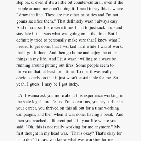
step back, even if it's a little bit counter-cultural, even if the
people around me aren't doing it, I need to say this is where
I draw the line. These are my other priorities and I'm not
gonna sacrifice them." That definitely wasn't always easy.
And of course, there were times I had to just suck it up and
stay late if that was what was going on at the time. But I
definitely tried to personally make sure that I knew what I
needed to get done, that I worked hard while I was at work,
that I got it done. And then go home and enjoy the other
things in my life. And I just wasn't willing to always be
running around putting out fires. Some people seem to
thrive on that, at least for a time. To me, it was really
obvious early on that it just wasn't sustainable for me. So
yeah, I guess, I may be I got lucky.
LA: I wanna ask you more about this experience working in
the state legislature, 'cause I'm so curious, you say earlier in
your career, you thrived on this all out for a time working
campaigns, and then when it was done, having a break. And
then you reached a different point in your life where you
said, "Oh, this is not really working for me anymore." My
first thought in my head was, "That's okay? That's okay for
us to do?" To say, you know what was working for me