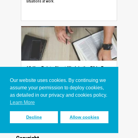
situations at work.
10 Key Points About Work in the Bible Every
Christian Should Know
Our website uses cookies. By continuing we
Article
assume your permission to deploy cookies,
10 key points from the Bible give a foundation for
as detailed in our privacy and cookies policy.
Christians asking what the Bible says about our work.
Learn More
Decline
Allow cookies