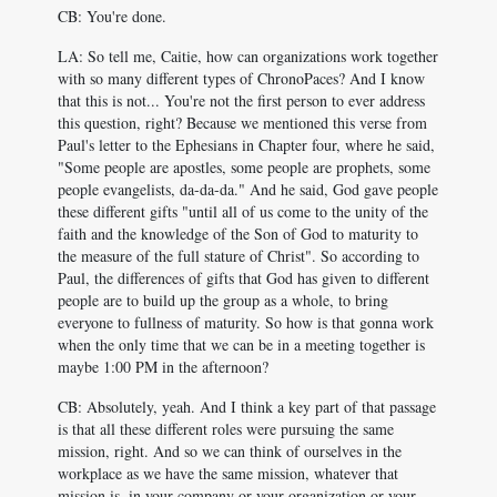
CB: You're done.
LA: So tell me, Caitie, how can organizations work together
with so many different types of ChronoPaces? And I know
that this is not... You're not the first person to ever address
this question, right? Because we mentioned this verse from
Paul's letter to the Ephesians in Chapter four, where he said,
"Some people are apostles, some people are prophets, some
people evangelists, da-da-da." And he said, God gave people
these different gifts "until all of us come to the unity of the
faith and the knowledge of the Son of God to maturity to
the measure of the full stature of Christ". So according to
Paul, the differences of gifts that God has given to different
people are to build up the group as a whole, to bring
everyone to fullness of maturity. So how is that gonna work
when the only time that we can be in a meeting together is
maybe 1:00 PM in the afternoon?
CB: Absolutely, yeah. And I think a key part of that passage
is that all these different roles were pursuing the same
mission, right. And so we can think of ourselves in the
workplace as we have the same mission, whatever that
mission is, in your company or your organization or your