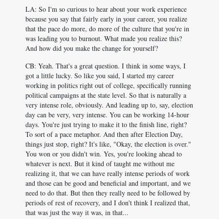
LA: So I'm so curious to hear about your work experience
because you say that fairly early in your career, you realize
that the pace do more, do more of the culture that you're in
was leading you to burnout. What made you realize this?
And how did you make the change for yourself?
CB: Yeah. That's a great question. I think in some ways, I
got a little lucky. So like you said, I started my career
working in politics right out of college, specifically running
political campaigns at the state level. So that is naturally a
very intense role, obviously. And leading up to, say, election
day can be very, very intense. You can be working 14-hour
days. You're just trying to make it to the finish line, right?
To sort of a pace metaphor. And then after Election Day,
things just stop, right? It's like, "Okay, the election is over."
You won or you didn't win. Yes, you're looking ahead to
whatever is next. But it kind of taught me without me
realizing it, that we can have really intense periods of work
and those can be good and beneficial and important, and we
need to do that. But then they really need to be followed by
periods of rest of recovery, and I don't think I realized that,
that was just the way it was, in that...