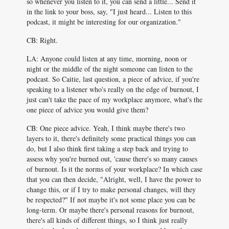
so whenever you listen to it, you can send a little... Send it
in the link to your boss, say, "I just heard... Listen to this
podcast, it might be interesting for our organization."
CB: Right.
LA: Anyone could listen at any time, morning, noon or
night or the middle of the night someone can listen to the
podcast. So Caitie, last question, a piece of advice, if you're
speaking to a listener who's really on the edge of burnout, I
just can't take the pace of my workplace anymore, what's the
one piece of advice you would give them?
CB: One piece advice. Yeah, I think maybe there's two
layers to it, there's definitely some practical things you can
do, but I also think first taking a step back and trying to
assess why you're burned out, 'cause there's so many causes
of burnout. Is it the norms of your workplace? In which case
that you can then decide, "Alright, well, I have the power to
change this, or if I try to make personal changes, will they
be respected?" If not maybe it's not some place you can be
long-term. Or maybe there's personal reasons for burnout,
there's all kinds of different things, so I think just really