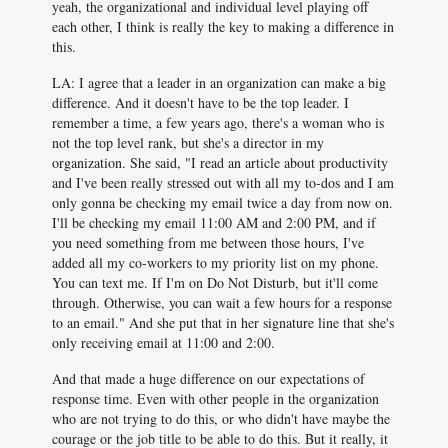
yeah, the organizational and individual level playing off
each other, I think is really the key to making a difference in
this.
LA: I agree that a leader in an organization can make a big
difference. And it doesn't have to be the top leader. I
remember a time, a few years ago, there's a woman who is
not the top level rank, but she's a director in my
organization. She said, "I read an article about productivity
and I've been really stressed out with all my to-dos and I am
only gonna be checking my email twice a day from now on.
I'll be checking my email 11:00 AM and 2:00 PM, and if
you need something from me between those hours, I've
added all my co-workers to my priority list on my phone.
You can text me. If I'm on Do Not Disturb, but it'll come
through. Otherwise, you can wait a few hours for a response
to an email." And she put that in her signature line that she's
only receiving email at 11:00 and 2:00.
And that made a huge difference on our expectations of
response time. Even with other people in the organization
who are not trying to do this, or who didn't have maybe the
courage or the job title to be able to do this. But it really, it