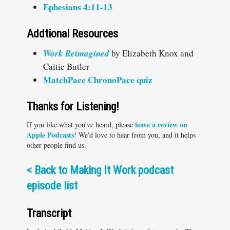
Ephesians 4:11-13
Addtional Resources
W
ork Reimagined
by Elizabeth Knox and
Caitie Butler
MatchPace ChronoPace quiz
Thanks for Listening!
leave a review on
If you like what you've heard, please
Apple Podcasts
! We'd love to hear from you, and it helps
other people find us.
<
Back to Making It Work podcast
episode list
Transcript