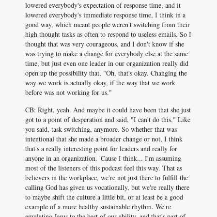
lowered everybody's expectation of response time, and it
lowered everybody's immediate response time, I think in a
good way, which meant people weren't switching from their
high thought tasks as often to respond to useless emails. So I
thought that was very courageous, and I don't know if she
was trying to make a change for everybody else at the same
time, but just even one leader in our organization really did
open up the possibility that, "Oh, that's okay. Changing the
way we work is actually okay, if the way that we work
before was not working for us."
CB: Right, yeah. And maybe it could have been that she just
got to a point of desperation and said, "I can't do this." Like
you said, task switching, anymore. So whether that was
intentional that she made a broader change or not, I think
that's a really interesting point for leaders and really for
anyone in an organization. 'Cause I think... I'm assuming
most of the listeners of this podcast feel this way. That as
believers in the workplace, we're not just there to fulfill the
calling God has given us vocationally, but we're really there
to maybe shift the culture a little bit, or at least be a good
example of a more healthy sustainable rhythm. We're
emulating Jesus to the best of our ability, and that's part of