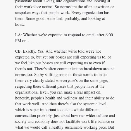
passionate about. Going into organizations and looking at
their workplace norms. So norms are the often unwritten or
unspoken ways that people work. Every organization has
them. Some good, some bad, probably, and looking at
how...
LA: Whether we're expected to respond to email after 6:00
PM or...
CB: Exactly. Yes. And whether we're told we're not
expected to, but yet our bosses are still expecting us to, or
we feel like our bosses are still expecting us to even if
there's not. There's often communication breakdown around
norms too. So by shifting some of those norms to make
them very clearly stated so everyone's on the same page,
respecting these different paces that people have at the
organizational level, you can make a real impact on,
honestly, people's health and wellness and their ability to do
that work well. And then there's also the systemic level,
which is super important too and a whole different
conversation probably, just about how our wider culture and
society and economy does not facilitate work-life balance or
what we would call a healthy sustainable working pace. But