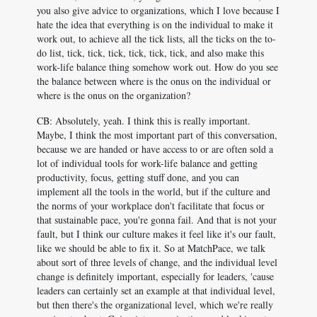
you also give advice to organizations, which I love because I
hate the idea that everything is on the individual to make it
work out, to achieve all the tick lists, all the ticks on the to-
do list, tick, tick, tick, tick, tick, tick, and also make this
work-life balance thing somehow work out. How do you see
the balance between where is the onus on the individual or
where is the onus on the organization?
CB: Absolutely, yeah. I think this is really important.
Maybe, I think the most important part of this conversation,
because we are handed or have access to or are often sold a
lot of individual tools for work-life balance and getting
productivity, focus, getting stuff done, and you can
implement all the tools in the world, but if the culture and
the norms of your workplace don't facilitate that focus or
that sustainable pace, you're gonna fail. And that is not your
fault, but I think our culture makes it feel like it's our fault,
like we should be able to fix it. So at MatchPace, we talk
about sort of three levels of change, and the individual level
change is definitely important, especially for leaders, 'cause
leaders can certainly set an example at that individual level,
but then there's the organizational level, which we're really