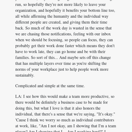
run, so hopefully they're not more likely to leave your
organization, and hopefully it benefits your bottom line too,
all while affirming the humanity and the individual way
different people are created, and giving them their time
back. So much of the work day is wasted in the sense that
we are chasing those notifications, feeling with our inbox
when we should be focusing, so people can focus, they can
probably get their work done faster which means they don't
have to work late, they can go home and be with their
families. So sort of this... And maybe sets off this change
that has multiple layers over time as you're shifting the
norms of your workplace just to help people work more
sustainably.
Complicated and simple at the same time.
LA: I see how this would make a team more productive, so
there would be definitely a business case to be made for
doing this, but what I love is that it also honors the
individual, that there's a sense that we're saying, "It's okay."
'Cause I think we worry so much as individual contributors
at work, like, "Am I not okay, am I showing that I'm a team
player? Am I showing that I... Am I working hard?" I