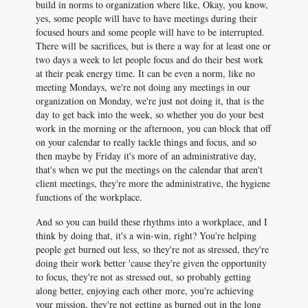
build in norms to organization where like, Okay, you know,
yes, some people will have to have meetings during their
focused hours and some people will have to be interrupted.
There will be sacrifices, but is there a way for at least one or
two days a week to let people focus and do their best work
at their peak energy time. It can be even a norm, like no
meeting Mondays, we're not doing any meetings in our
organization on Monday, we're just not doing it, that is the
day to get back into the week, so whether you do your best
work in the morning or the afternoon, you can block that off
on your calendar to really tackle things and focus, and so
then maybe by Friday it's more of an administrative day,
that's when we put the meetings on the calendar that aren't
client meetings, they're more the administrative, the hygiene
functions of the workplace.
And so you can build these rhythms into a workplace, and I
think by doing that, it's a win-win, right? You're helping
people get burned out less, so they're not as stressed, they're
doing their work better 'cause they're given the opportunity
to focus, they're not as stressed out, so probably getting
along better, enjoying each other more, you're achieving
your mission, they're not getting as burned out in the long