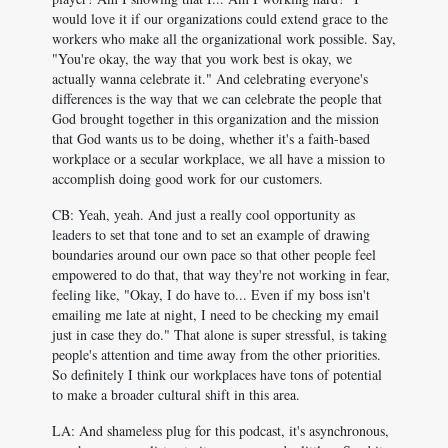
would love it if our organizations could extend grace to the
workers who make all the organizational work possible. Say,
"You're okay, the way that you work best is okay, we
actually wanna celebrate it." And celebrating everyone's
differences is the way that we can celebrate the people that
God brought together in this organization and the mission
that God wants us to be doing, whether it's a faith-based
workplace or a secular workplace, we all have a mission to
accomplish doing good work for our customers.
CB: Yeah, yeah. And just a really cool opportunity as
leaders to set that tone and to set an example of drawing
boundaries around our own pace so that other people feel
empowered to do that, that way they're not working in fear,
feeling like, "Okay, I do have to... Even if my boss isn't
emailing me late at night, I need to be checking my email
just in case they do." That alone is super stressful, is taking
people's attention and time away from the other priorities.
So definitely I think our workplaces have tons of potential
to make a broader cultural shift in this area.
LA: And shameless plug for this podcast, it's asynchronous,