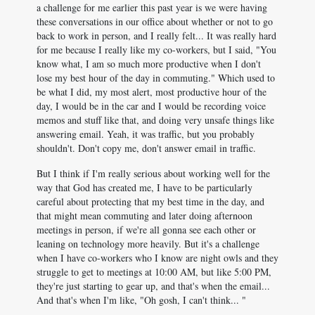
a challenge for me earlier this past year is we were having
these conversations in our office about whether or not to go
back to work in person, and I really felt... It was really hard
for me because I really like my co-workers, but I said, "You
know what, I am so much more productive when I don't
lose my best hour of the day in commuting." Which used to
be what I did, my most alert, most productive hour of the
day, I would be in the car and I would be recording voice
memos and stuff like that, and doing very unsafe things like
answering email. Yeah, it was traffic, but you probably
shouldn't. Don't copy me, don't answer email in traffic.
But I think if I'm really serious about working well for the
way that God has created me, I have to be particularly
careful about protecting that my best time in the day, and
that might mean commuting and later doing afternoon
meetings in person, if we're all gonna see each other or
leaning on technology more heavily. But it's a challenge
when I have co-workers who I know are night owls and they
struggle to get to meetings at 10:00 AM, but like 5:00 PM,
they're just starting to gear up, and that's when the email...
And that's when I'm like, "Oh gosh, I can't think... "