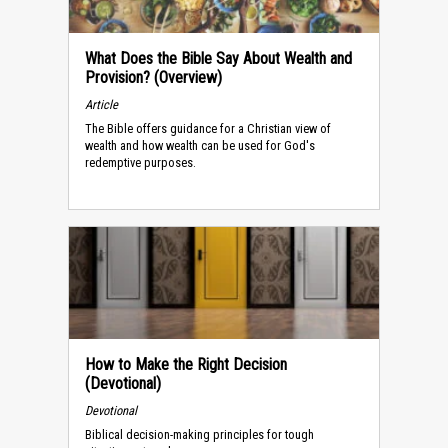
What Does the Bible Say About Wealth and
Provision? (Overview)
Article
The Bible offers guidance for a Christian view of
wealth and how wealth can be used for God's
redemptive purposes.
How to Make the Right Decision
(Devotional)
Devotional
Biblical decision-making principles for tough