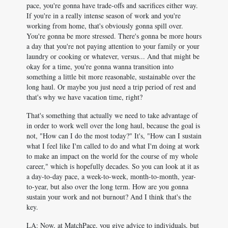
pace, you're gonna have trade-offs and sacrifices either way.
If you're in a really intense season of work and you're
working from home, that's obviously gonna spill over.
You're gonna be more stressed. There's gonna be more hours
a day that you're not paying attention to your family or your
laundry or cooking or whatever, versus... And that might be
okay for a time, you're gonna wanna transition into
something a little bit more reasonable, sustainable over the
long haul. Or maybe you just need a trip period of rest and
that's why we have vacation time, right?
That's something that actually we need to take advantage of
in order to work well over the long haul, because the goal is
not, "How can I do the most today?" It's, "How can I sustain
what I feel like I'm called to do and what I'm doing at work
to make an impact on the world for the course of my whole
career," which is hopefully decades. So you can look at it as
a day-to-day pace, a week-to-week, month-to-month, year-
to-year, but also over the long term. How are you gonna
sustain your work and not burnout? And I think that's the
key.
LA: Now, at MatchPace, you give advice to individuals, but