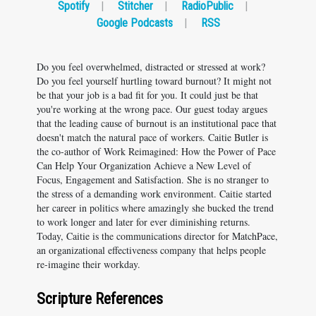
Spotify
|
Stitcher
|
RadioPublic
|
Google Podcasts
|
RSS
Do you feel overwhelmed, distracted or stressed at work?
Do you feel yourself hurtling toward burnout? It might not
be that your job is a bad fit for you. It could just be that
you're working at the wrong pace. Our guest today argues
that the leading cause of burnout is an institutional pace that
doesn't match the natural pace of workers. Caitie Butler is
the co-author of Work Reimagined: How the Power of Pace
Can Help Your Organization Achieve a New Level of
Focus, Engagement and Satisfaction. She is no stranger to
the stress of a demanding work environment. Caitie started
her career in politics where amazingly she bucked the trend
to work longer and later for ever diminishing returns.
Today, Caitie is the communications director for MatchPace,
an organizational effectiveness company that helps people
re-imagine their workday.
Scripture References