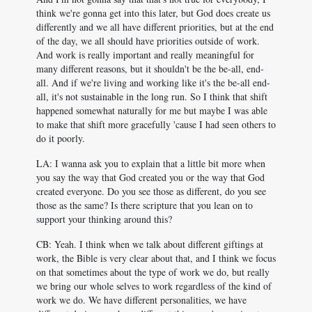
think we're gonna get into this later, but God does create us
differently and we all have different priorities, but at the end
of the day, we all should have priorities outside of work.
And work is really important and really meaningful for
many different reasons, but it shouldn't be the be-all, end-
all. And if we're living and working like it's the be-all end-
all, it's not sustainable in the long run. So I think that shift
happened somewhat naturally for me but maybe I was able
to make that shift more gracefully 'cause I had seen others to
do it poorly.
LA: I wanna ask you to explain that a little bit more when
you say the way that God created you or the way that God
created everyone. Do you see those as different, do you see
those as the same? Is there scripture that you lean on to
support your thinking around this?
CB: Yeah. I think when we talk about different giftings at
work, the Bible is very clear about that, and I think we focus
on that sometimes about the type of work we do, but really
we bring our whole selves to work regardless of the kind of
work we do. We have different personalities, we have