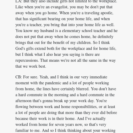
LA: But they also include gifts not limited to the workplace.
Like when you're an evangelist, you may be don't put that
away when you go home. When you're a traveling apostle,
that has significant bearing on your home life, and when
you're a teacher, you bring that into your home life as well.
You know my husband is a elementary school teacher and he
does not put that away when he comes home, he definitely
brings that out for the benefit of my children. So I think
God's gifts extend both for the workplace and for home life,
but I think what I also hear you saying is there are
repercussions. That means we're not all the same in the way
that we work best.
CB: For sure. Yeah, and I think in our very immediate
moment with the pandemic and a lot of people working
from home, the lines have certainly blurred. You don't have
a hard commute in the morning and a hard commute in the
afternoon that's gonna break up your work day. You're
flowing between work and home responsibilities, or at least
a lot of people are doing that more than they ever did before
because their work is in their home. And I've actually
worked from home for seven years now, so that's very
familiar to me. And so I think thinking about your working