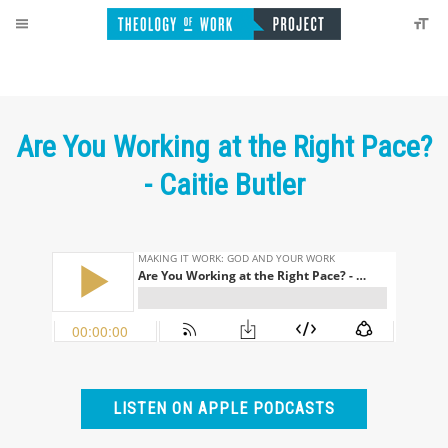
Are You Working at the Right Pace?
- Caitie Butler
LISTEN ON APPLE PODCASTS