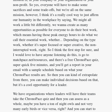
non-profit. So yes, everyone will have to make some
sacrifices and some trade-offs, but we're all on the same
mission, however, I think it's a really cool way to just affirm
our humanity in the workplace by saying, We might all
work a little bit differently, we wanna create as many
opportunities as possible for everyone to do their best work,
which means having those peak energy hours to do what we
call their essential work, whether... Depending on the type
work, whether it's super focused or super creative, the non-
interrupted work, right. So I think the first step for sure, and
I would love to have anyone listening do this, is go to
matchpace.net/resources, and there's a free ChronoPace quiz,
super quick five minutes, and you'll get a report in your
email with a sample schedule based on what your
ChronoPace results are. So then you can kind of extrapolate
from there, you can make individual decisions based on that,
but it's a cool opportunity for a leader.
We have organizations where leaders will have their teams
take the ChronoPace quiz and then you can assess as a
whole, maybe you have a ton of night owls and not very
many early birds or vice versa, right? And you can start to