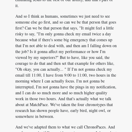
it.
And so I think as humans, sometimes we just need to see
someone else go first, and so can we be that person that goes
first? Can we be that person that says, "It might feel a little
risky to say, "I'm only gonna check my email twice a day
because what if there's some big emergency that comes up
that I'm not able to deal with, and then am I falling down on
the job? Is it gonna affect my performance or how I'm
viewed by my superiors?" But to have, like you said, the
courage to do that and then set that example for others like,
"Oh okay, you can actually... " If I'm not gonna check my
email till 11:00, I have from 9:00 to 11:00, two hours in the
morning where I can actually focus. I'm not gonna be
interrupted, I'm not gonna have the pings in my notification,
and I can do so much more and so much higher quality
work in those two hours. And that's actually what we talk
about at MatchPace. We've taken the four chronotypes that
research has shown people have, early bird, night owl, or
somewhere in between.
And we've adapted them to what we call ChronoPaces. And