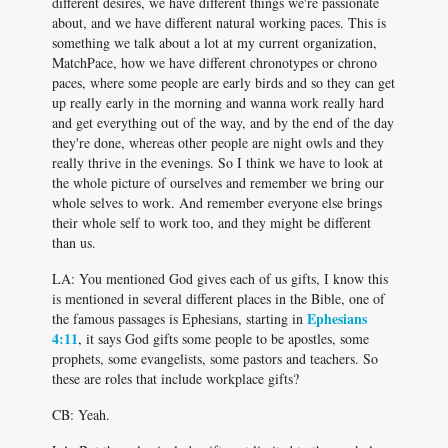
different desires, we have different things we're passionate
about, and we have different natural working paces. This is
something we talk about a lot at my current organization,
MatchPace, how we have different chronotypes or chrono
paces, where some people are early birds and so they can get
up really early in the morning and wanna work really hard
and get everything out of the way, and by the end of the day
they're done, whereas other people are night owls and they
really thrive in the evenings. So I think we have to look at
the whole picture of ourselves and remember we bring our
whole selves to work. And remember everyone else brings
their whole self to work too, and they might be different
than us.
LA: You mentioned God gives each of us gifts, I know this
is mentioned in several different places in the Bible, one of
Ephesians
the famous passages is Ephesians, starting in
4:11
, it says God gifts some people to be apostles, some
prophets, some evangelists, some pastors and teachers. So
these are roles that include workplace gifts?
CB: Yeah.