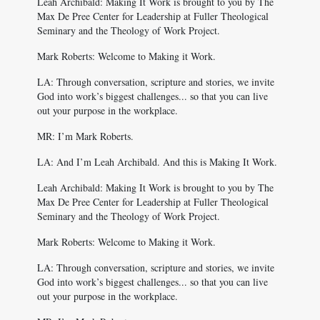
Leah Archibald: Making It Work is brought to you by The
Max De Pree Center for Leadership at Fuller Theological
Seminary and the Theology of Work Project.
Mark Roberts: Welcome to Making it Work.
LA: Through conversation, scripture and stories, we invite
God into work’s biggest challenges... so that you can live
out your purpose in the workplace.
MR: I’m Mark Roberts.
LA: And I’m Leah Archibald. And this is Making It Work.
Leah Archibald: Making It Work is brought to you by The
Max De Pree Center for Leadership at Fuller Theological
Seminary and the Theology of Work Project.
Mark Roberts: Welcome to Making it Work.
LA: Through conversation, scripture and stories, we invite
God into work’s biggest challenges... so that you can live
out your purpose in the workplace.