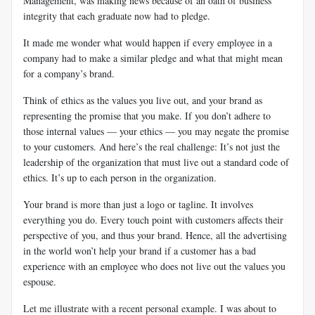
Management, was making news because of an oath of business
integrity that each graduate now had to pledge.
It made me wonder what would happen if every employee in a
company had to make a similar pledge and what that might mean
for a company’s brand.
Think of ethics as the values you live out, and your brand as
representing the promise that you make. If you don’t adhere to
those internal values — your ethics — you may negate the promise
to your customers. And here’s the real challenge: It’s not just the
leadership of the organization that must live out a standard code of
ethics. It’s up to each person in the organization.
Your brand is more than just a logo or tagline. It involves
everything you do. Every touch point with customers affects their
perspective of you, and thus your brand. Hence, all the advertising
in the world won’t help your brand if a customer has a bad
experience with an employee who does not live out the values you
espouse.
Let me illustrate with a recent personal example. I was about to