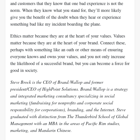
and customers that they know that one bad experience is not the
norm. When they know what you stand for, they’ll more likely
give you the benefit of the doubt when they hear or experience
something bad like my incident boarding the plane.
Ethics matter because they are at the heart of your values. Values
matter because they are at the heart of your brand. Connect these,
perhaps with something like an oath or other means of ensuring
everyone knows and owns your values, and you not only increase
the likelihood of a successful brand, but you can become a force for
good in society.
Steve Brock is the CEO of Brand:Wallop and former
president/CEO of HighPoint Solutions. Brand:Wallop is a strategy
and integrated marketing consultancy specializing in social
marketing (fundraising for nonprofits and corporate social
responsibility for corporations), branding, and the Internet. Steve
graduated with distinction from The Thunderbird School of Global
Management with an MBA in the areas of Pacific Rim studies,
marketing, and Mandarin Chinese.