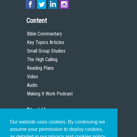
Content
Bible Commentary
Key Topics Articles
Small Group Studies
The High Calling
Reading Plans
Video
Audio
Making It Work Podcast
Start Here
Our website uses cookies. By continuing we
Christian Who Works
assume your permission to deploy cookies,
Pastor
as detailed in our privacy and cookies policy.