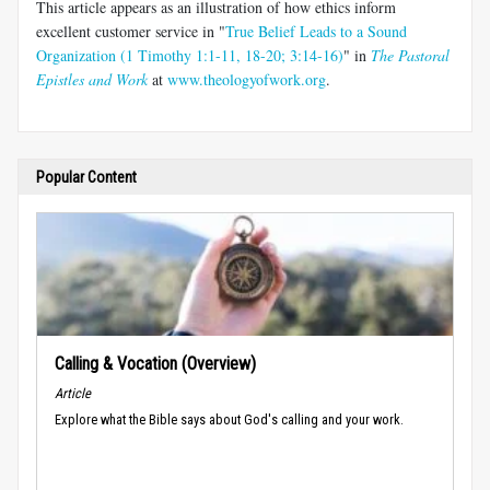
This article appears as an illustration of how ethics inform
excellent customer service in "
True Belief Leads to a Sound
Organization (1 Timothy 1:1-11, 18-20; 3:14-16)
" in
The Pastoral
Epistles and Work
at
www.theologyofwork.org
.
Popular Content
Calling & Vocation (Overview)
Article
Explore what the Bible says about God's calling and your work.