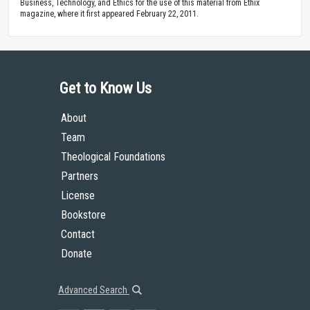
Business, Technology, and Ethics for the use of this material from Ethix
magazine, where it first appeared February 22, 2011.
Get to Know Us
About
Team
Theological Foundations
Partners
License
Bookstore
Contact
Donate
Advanced Search