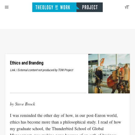
Ethics and Branding
Link / External content not produced by TOW Project
by Steve Brock
I was reminded the other day of how, in our post-Enron world,
ethics has become more than a philosophical study. I read of how
my graduate school, the Thunderbird School of Global