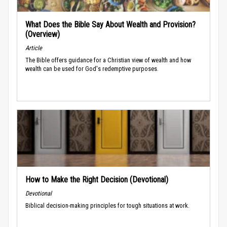
What Does the Bible Say About Wealth and Provision?
(Overview)
Article
The Bible offers guidance for a Christian view of wealth and how
wealth can be used for God's redemptive purposes.
How to Make the Right Decision (Devotional)
Devotional
Biblical decision-making principles for tough situations at work.