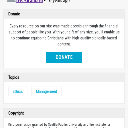
Donate
Every resource on our site was made possible through the financial
support of people like you. With your gift of any size, you’ll enable us
to continue equipping Christians with high-quality biblically-based
content.
DONATE
Topics
Ethics
Management
Copyright
Kind permission granted by Seattle Pacific University and the Institute for