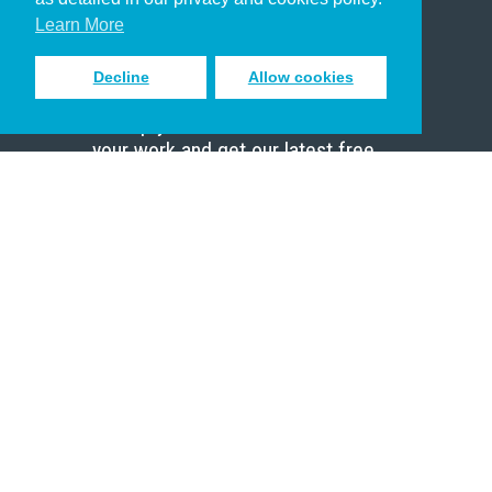
Scholar
Learn More
Decline
Allow cookies
Sign up to receive inspiring emails
to help you connect with God in
your work and get our latest free
resources.