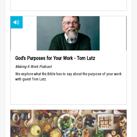
God’s Purposes for Your Work - Tom Lutz
Making It Work Podcast
We explore what the Bible has to say about the purpose of your work
with guest Tom Lutz.