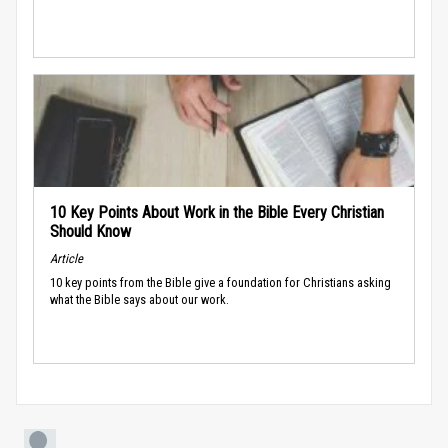
10 Key Points About Work in the Bible Every Christian
Should Know
Article
10 key points from the Bible give a foundation for Christians asking
what the Bible says about our work.