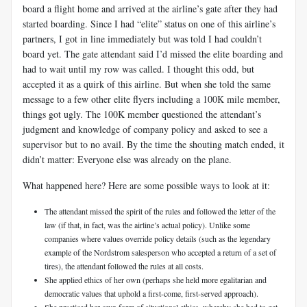
board a flight home and arrived at the airline’s gate after they had
started boarding. Since I had “elite” status on one of this airline’s
partners, I got in line immediately but was told I had couldn’t
board yet. The gate attendant said I’d missed the elite boarding and
had to wait until my row was called. I thought this odd, but
accepted it as a quirk of this airline. But when she told the same
message to a few other elite flyers including a 100K mile member,
things got ugly. The 100K member questioned the attendant’s
judgment and knowledge of company policy and asked to see a
supervisor but to no avail. By the time the shouting match ended, it
didn’t matter: Everyone else was already on the plane.
What happened here? Here are some possible ways to look at it:
The attendant missed the spirit of the rules and followed the letter of the
law (if that, in fact, was the airline’s actual policy). Unlike some
companies where values override policy details (such as the legendary
example of the Nordstrom salesperson who accepted a return of a set of
tires), the attendant followed the rules at all costs.
She applied ethics of her own (perhaps she held more egalitarian and
democratic values that uphold a first-come, first-served approach).
She practiced her own form of situational ethics, whereby she had to get