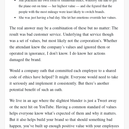
the plane out on time — her highest value — and she figured that the
people with the most mileage were least likely to switch brands.
She was just having a bad day. She let her emotions override her values.
The real answer may be a combination of these but no matter: The
result was bad customer service. Underlying that service though
was a set of values, but most likely not the corporation’s. Whether
the attendant knew the company’s values and ignored them or
operated in ignorance, I don’t know. I do know her actions
damaged the brand.
Would a company oath that committed each employee to a shared
code of ethics have helped? It might. Everyone would need to take
it seriously and implement it consistently. But there’s another
potential benefit of such an oath.
We live in an age where the slightest blunder is just a Tweet away
or the next hit on YouTube. Having a common standard of values
helps everyone know what’s expected of them and why it matters.
But it also helps build your brand so that should something bad
happen, you’ve built up enough positive value with your employees