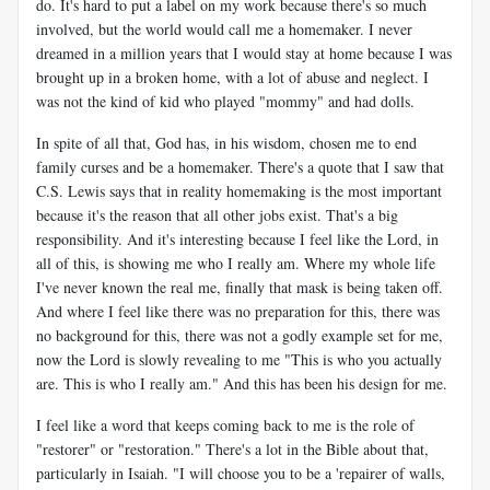
do. It's hard to put a label on my work because there's so much
involved, but the world would call me a homemaker. I never
dreamed in a million years that I would stay at home because I was
brought up in a broken home, with a lot of abuse and neglect. I
was not the kind of kid who played "mommy" and had dolls.
In spite of all that, God has, in his wisdom, chosen me to end
family curses and be a homemaker. There's a quote that I saw that
C.S. Lewis says that in reality homemaking is the most important
because it's the reason that all other jobs exist. That's a big
responsibility. And it's interesting because I feel like the Lord, in
all of this, is showing me who I really am. Where my whole life
I've never known the real me, finally that mask is being taken off.
And where I feel like there was no preparation for this, there was
no background for this, there was not a godly example set for me,
now the Lord is slowly revealing to me "This is who you actually
are. This is who I really am." And this has been his design for me.
I feel like a word that keeps coming back to me is the role of
"restorer" or "restoration." There's a lot in the Bible about that,
particularly in Isaiah. "I will choose you to be a 'repairer of walls,