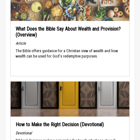
What Does the Bible Say About Wealth and Provision?
(Overview)
Article
The Bible offers guidance for a Christian view of wealth and how
wealth can be used for God's redemptive purposes.
How to Make the Right Decision (Devotional)
Devotional