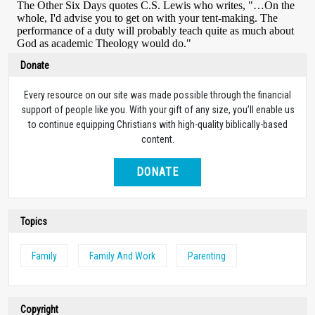
Donate
Every resource on our site was made possible through the financial
support of people like you. With your gift of any size, you’ll enable us
to continue equipping Christians with high-quality biblically-based
content.
DONATE
Topics
Family
Family And Work
Parenting
Copyright