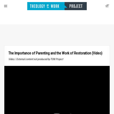
The Importance of Parenting and the Work of Restoration (Video)
Video / External content not produced by TOW Project