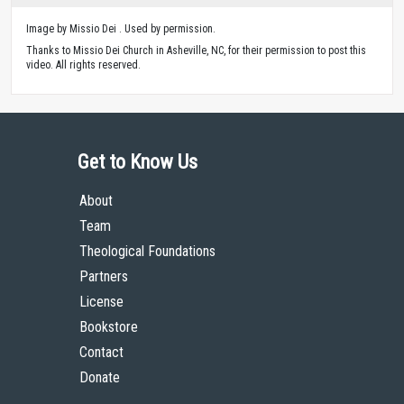
Image by Missio Dei . Used by permission.
Thanks to Missio Dei Church in Asheville, NC, for their permission to post this
video. All rights reserved.
Get to Know Us
About
Team
Theological Foundations
Partners
License
Bookstore
Contact
Donate