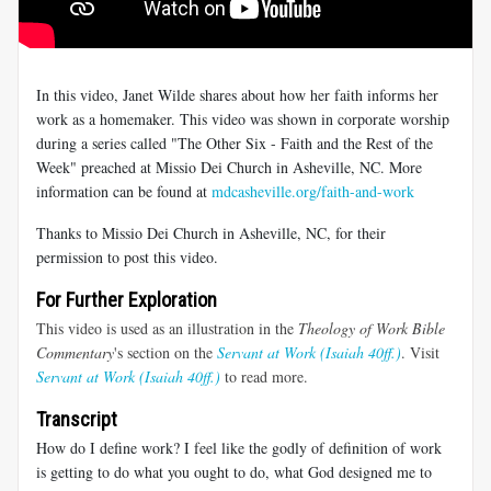
In this video, Janet Wilde shares about how her faith informs her
work as a homemaker. This video was shown in corporate worship
during a series called "The Other Six - Faith and the Rest of the
Week" preached at Missio Dei Church in Asheville, NC. More
information can be found at
mdcasheville.org/faith-and-work
Thanks to Missio Dei Church in Asheville, NC, for their
permission to post this video.
For Further Exploration
This video is used as an illustration in the
Theology of Work Bible
Commentary
's section on the
Servant at Work (Isaiah 40ff.)
. Visit
Servant at Work (Isaiah 40ff.)
to read more.
Transcript
How do I define work? I feel like the godly of definition of work
is getting to do what you ought to do, what God designed me to