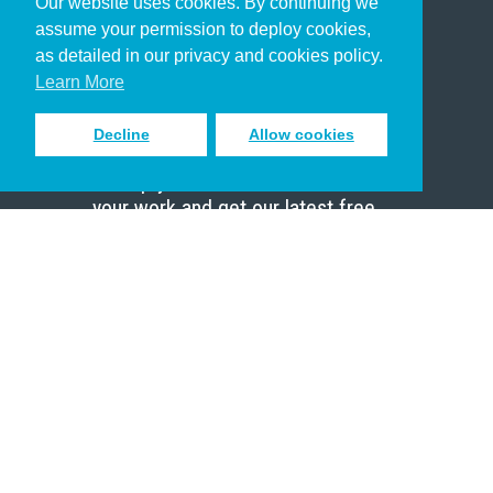
Our website uses cookies. By continuing we
Christian Who Works
assume your permission to deploy cookies,
Pastor
as detailed in our privacy and cookies policy.
Scholar
Learn More
Decline
Allow cookies
Sign up to receive inspiring emails
to help you connect with God in
your work and get our latest free
resources.