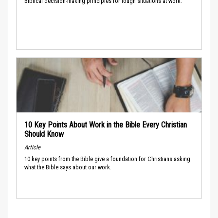
Biblical decision-making principles for tough situations at work.
10 Key Points About Work in the Bible Every Christian
Should Know
Article
10 key points from the Bible give a foundation for Christians asking
what the Bible says about our work.