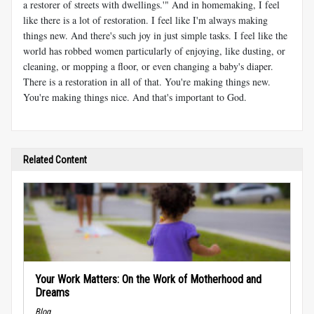
a restorer of streets with dwellings.'" And in homemaking, I feel
like there is a lot of restoration. I feel like I'm always making
things new. And there's such joy in just simple tasks. I feel like the
world has robbed women particularly of enjoying, like dusting, or
cleaning, or mopping a floor, or even changing a baby's diaper.
There is a restoration in all of that. You're making things new.
You're making things nice. And that's important to God.
Related Content
Your Work Matters: On the Work of Motherhood and
Dreams
Blog