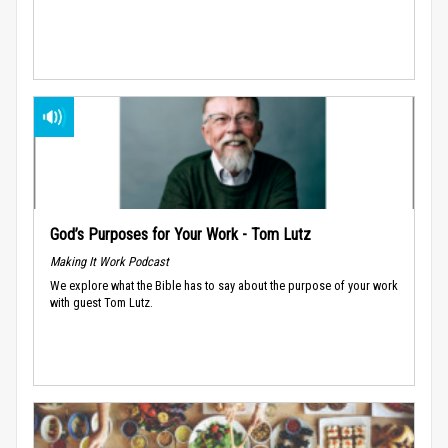
God’s Purposes for Your Work - Tom Lutz
Making It Work Podcast
We explore what the Bible has to say about the purpose of your work
with guest Tom Lutz.