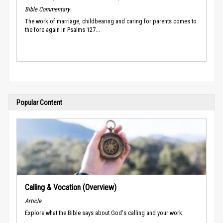
Bible Commentary
The work of marriage, childbearing and caring for parents comes to
the fore again in Psalms 127...
Popular Content
Calling & Vocation (Overview)
Article
Explore what the Bible says about God's calling and your work.