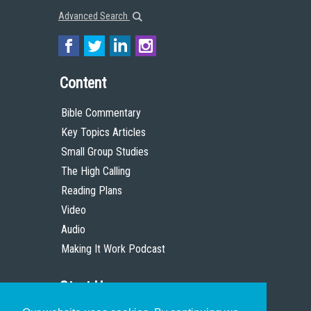
Advanced Search
Content
Bible Commentary
Key Topics Articles
Small Group Studies
The High Calling
Reading Plans
Video
Audio
Making It Work Podcast
Start Here