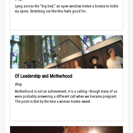
Lying across the “big bed," an open window invites a breeze to tickle
my spine. Stretching out like this feels good for...
Of Leadership and Motherhood
Blog
Motherhood is not an achievement, it is a calling—though many of us
were probably answering a different call when we became pregnant.
The point is that by the time a woman trades sweet...