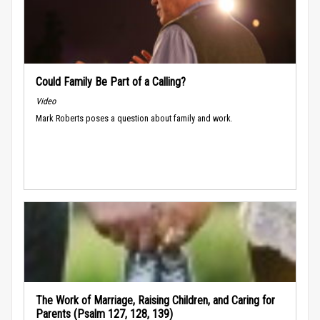
Could Family Be Part of a Calling?
Video
Mark Roberts poses a question about family and work.
The Work of Marriage, Raising Children, and Caring for
Parents (Psalm 127, 128, 139)