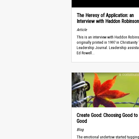
The Heresy of Application: an
Interview with Haddon Robinson
Article
This is an interview with Haddon Robin
originally printed in 1997 in Christianity
Leadership Journal. Leadership assistan
Ed Rowell...
Create Good: Choosing Good to
Good
Blog
The emotional undertow started tugging