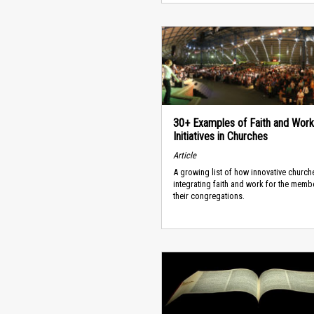
30+ Examples of Faith and Work
Initiatives in Churches
Article
A growing list of how innovative church
integrating faith and work for the memb
their congregations.