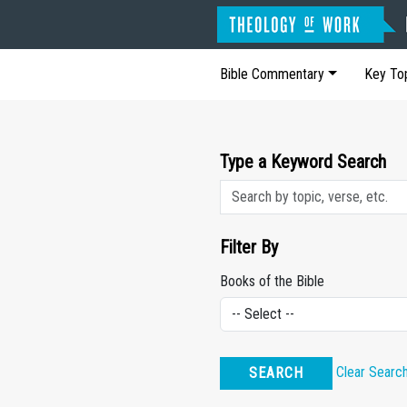
Bible Commentary
Key To
Type a Keyword Search
Filter By
Books of the Bible
Clear Searc
SEARCH