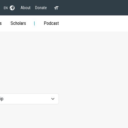
About
Donate
EN
s
Scholars
Podcast