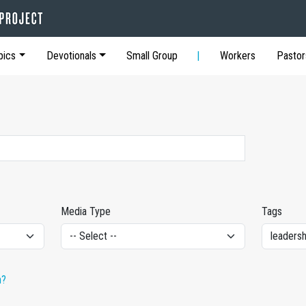
pics
Devotionals
Small Group
Workers
Pastor
Media Type
Tags
h?