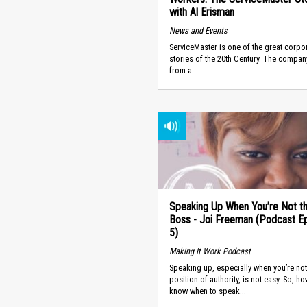
with Al Erisman
News and Events
ServiceMaster is one of the great corpo
stories of the 20th Century. The compa
from a...
Speaking Up When You’re Not t
Boss - Joi Freeman (Podcast E
5)
Making It Work Podcast
Speaking up, especially when you’re not
position of authority, is not easy. So, h
know when to speak...