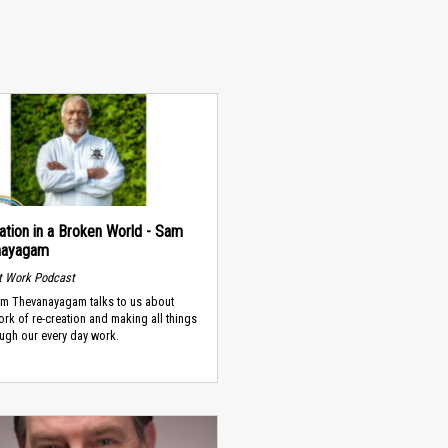
ation in a Broken World - Sam
nayagam
t Work Podcast
m Thevanayagam talks to us about
rk of re-creation and making all things
ugh our every day work.