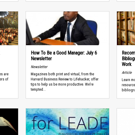
How To Be a Good Manager: July 6
Recom
Newsletter
Biblio
Work
Newsletter
Article
es are
Magazines both print and virtual, from the
ers of
Harvard Business Review to Lifehacker, offer
Learn mo
tips to help us be more productive. We’re
resource
tempted...
bibliogr