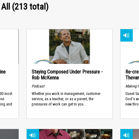
 All (213 total)
ine
Staying Composed Under Pressure -
Re-cre
Rob McKenna
Theva
Podcast
Making I
100 most
Whether you work in management, customer
Guest Sa
ine
service, as a teacher, or as a parent, the
God's wo
sing and
pressures of work can get to you...
new thro