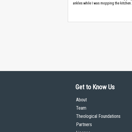
ankles while I was mopping the kitchen.
Get to Know Us
About
Team
Theological Foundations
Partners