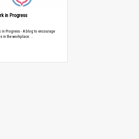
rk in Progress
 in Progress - A blog to encourage
s in the workplace. ...