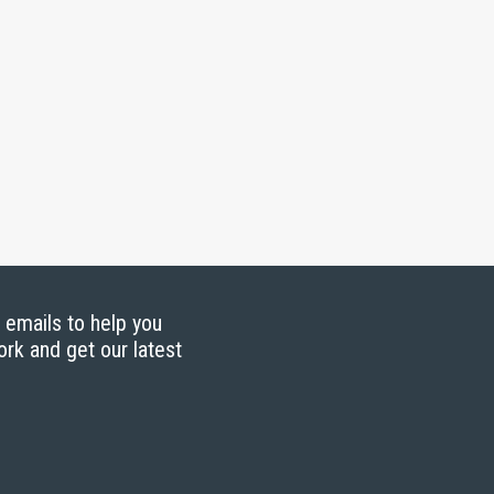
g emails to help you
ork and get our latest