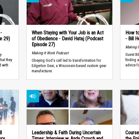
-
When Staying with Your Job is an Act
How to
e 29)
of Obedience - David Hataj (Podcast
- Bill
Episode 27)
Making I
Making It Work Podcast
y
Guest Bi
that they
finding 
Obeying God's call led to transformation for
d with
advice fo
Edgerton Gear, a Wisconsin-based custom gear
manufacturer.
ll
Leadership & Faith During Uncertain
Course
ry,
Times: Interview w. Andy Crouch and
the Epi