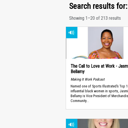
Search results for:
Showing 1–20 of 213 results
The Call to Love at Work - Jasm
Bellamy
Making It Work Podcast
Named one of Sports Illustrated’s Top 
influential black women in sports, Jasm
Bellamy is Vice President of Merchandi
Community...