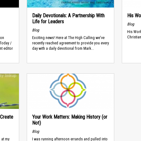
Daily Devotionals: A Partnership With
His Wo
Life for Leaders
Blog
Blog
His Work
Christian
son
Exciting news! Here at The High Calling we've
 Today /
recently reached agreement to provide you every
t editor
day with a daily devotional from Mark...
 Create
Your Work Matters: Making History (or
Not)
Blog
 at my
I was running afternoon errands and pulled into