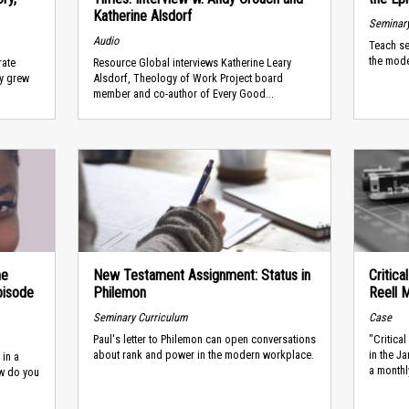
Katherine Alsdorf
Seminary
Audio
Teach se
the mode
rate
Resource Global interviews Katherine Leary
ny grew
Alsdorf, Theology of Work Project board
member and co-author of Every Good...
he
New Testament Assignment: Status in
Critic
pisode
Philemon
Reell 
Seminary Curriculum
Case
Paul's letter to Philemon can open conversations
"Critica
about rank and power in the modern workplace.
in the J
 in a
a monthly
ow do you