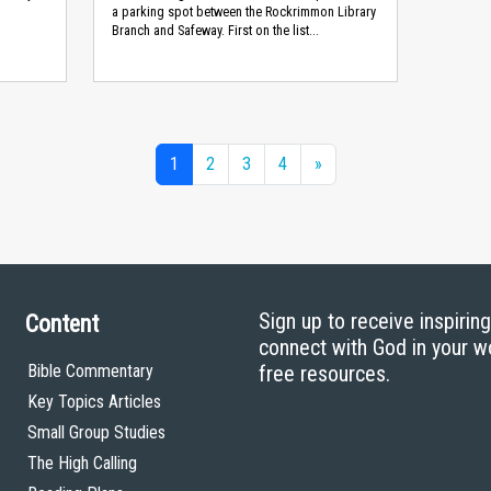
a parking spot between the Rockrimmon Library
Branch and Safeway. First on the list...
1
2
3
4
»
Sign up to receive inspirin
Content
connect with God in your w
Bible Commentary
free resources.
Key Topics Articles
Small Group Studies
The High Calling