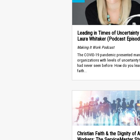
Leading in Times of Uncertainty 
Laura Whitaker (Podcast Episod
Making It Work Podcast
The COVID-19 pandemic presented man
organizations with levels of uncertainty 
had never seen before. How do you lea
faith...
Christian Faith & the Dignity of A
Workers: The ServiceMaster Sto