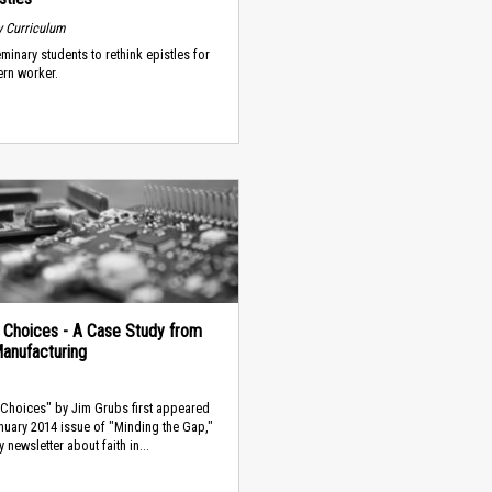
 Curriculum
minary students to rethink epistles for
rn worker.
al Choices - A Case Study from
Manufacturing
l Choices" by Jim Grubs first appeared
anuary 2014 issue of "Minding the Gap,"
 newsletter about faith in...