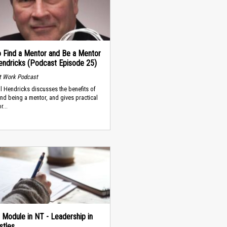
 Find a Mentor and Be a Mentor
 Hendricks (Podcast Episode 25)
t Work Podcast
ll Hendricks discusses the benefits of
and being a mentor, and gives practical
r...
 Module in NT - Leadership in
stles