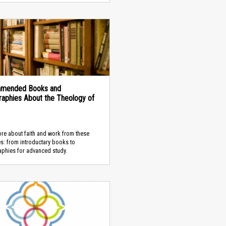
mended Books and
graphies About the Theology of
re about faith and work from these
s: from introductary books to
aphies for advanced study.