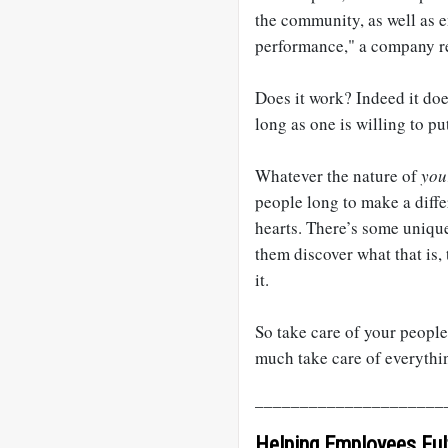
the community, as well as e
performance," a company re
Does it work? Indeed it does
long as one is willing to p
Whatever the nature of
you
people long to make a diffe
hearts. There’s some unique
them discover what that is,
it.
So take care of your people,
much take care of everythi
_____________________
Helping Employees Fulf