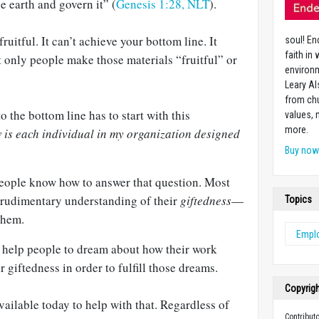
he earth and govern it” (
Genesis 1:28, NLT
).
fruitful. It can’t achieve your bottom line. It
soul! En
faith in
ut only people make those materials “fruitful” or
environm
Leary Al
from chu
o the bottom line has to start with this
values,
more.
is each individual in my organization designed
Buy no
people know how to answer that question. Most
y rudimentary understanding of their
giftedness
—
Topics
them.
Emplo
o help people to dream about how their work
r giftedness in order to fulfill those dreams.
Copyrig
ailable today to help with that. Regardless of
Contribut