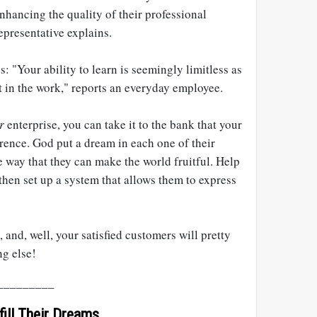
nhancing the quality of their professional
presentative explains.
: "Your ability to learn is seemingly limitless as
ut in the work," reports an everyday employee.
r
enterprise, you can take it to the bank that your
rence. God put a dream in each one of their
 way that they can make the world fruitful. Help
 then set up a system that allows them to express
 and, well, your satisfied customers will pretty
ng else!
_________
ill Their Dreams