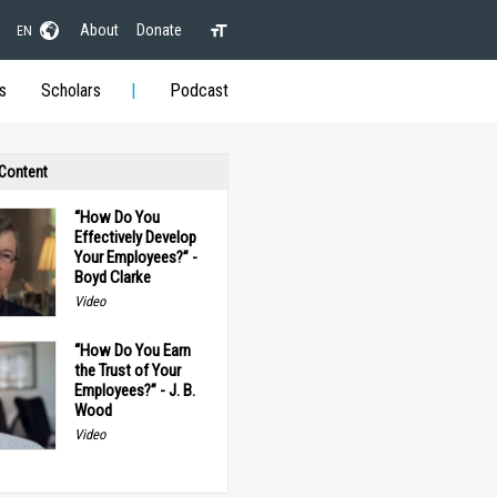
About
Donate
EN
s
Scholars
Podcast
 Content
“How Do You
Effectively Develop
Your Employees?” -
Boyd Clarke
Video
“How Do You Earn
the Trust of Your
Employees?” - J. B.
Wood
Video