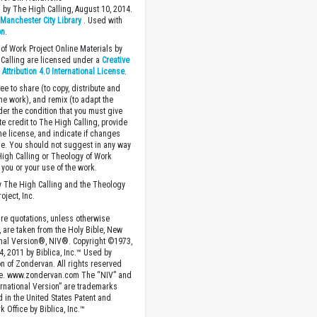
 by The High Calling, August 10, 2014.
y
Manchester City Library
. Used with
on
.
of Work Project Online Materials by
Calling are licensed under a
Creative
ttribution 4.0 International License
.
ee to share (to copy, distribute and
the work), and remix (to adapt the
der the condition that you must give
te credit to The High Calling, provide
the license, and indicate if changes
. You should not suggest in any way
High Calling or Theology of Work
you or your use of the work.
 The High Calling and the Theology
oject, Inc.
ture quotations, unless otherwise
, are taken from the Holy Bible, New
onal Version®, NIV®. Copyright ©1973,
4, 2011 by Biblica, Inc.™ Used by
n of Zondervan. All rights reserved
e. www.zondervan.com The “NIV” and
rnational Version” are trademarks
d in the United States Patent and
 Office by Biblica, Inc.™