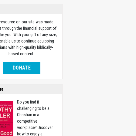
 resource on our site was made
e through the financial support of
ike you. With your gift of any size,
 enable us to continue equipping
ians with high-quality biblically-
based content.
DONATE
re
Do you find it
challenging to be a
Christian in a
competitive
workplace? Discover
how to enjoy a