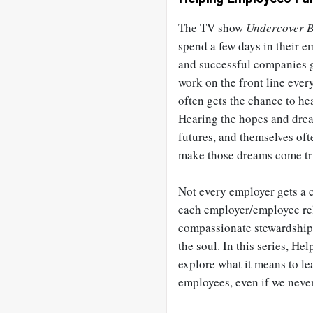
The TV show
Undercover B
spend a few days in their e
and successful companies 
work on the front line ever
often gets the chance to he
Hearing the hopes and dream
futures, and themselves oft
make those dreams come tr
Not every employer gets a 
each employer/employee rel
compassionate stewardship.
the soul. In this series, He
explore what it means to le
employees, even if we never