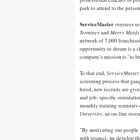
park to attend to the person
ServiceMaster
oversees se
Terminex
and
Merry Maids
network of 7,000 franchise
opportunity to dream is a c
company's mission is "to be
To that end,
ServiceMaster
screening process that gaug
hired, new recruits are give
and job- specific orientati
monthly training seminars o
University
, an on-line res
"By motivating our people t
with respect, we develop the