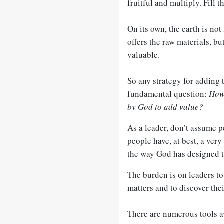
fruitful and multiply. Fill t
On its own, the earth is not 
offers the raw materials, b
valuable.
So any strategy for adding t
fundamental question:
How 
by God to add value?
As a leader, don’t assume 
people have, at best, a ver
the way God has designed 
The burden is on leaders t
matters and to discover thei
There are numerous tools av