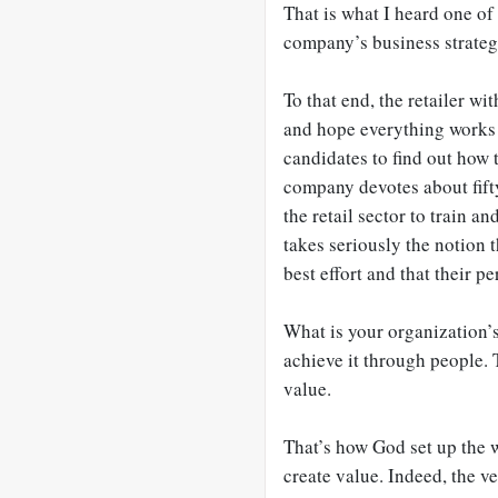
That is what I heard one of
company’s business strateg
To that end, the retailer wi
and hope everything works 
candidates to find out how 
company devotes about fifty
the retail sector to train 
takes seriously the notion 
best effort and that their p
What is your organization’s
achieve it through people. 
value.
That’s how God set up the w
create value. Indeed, the 