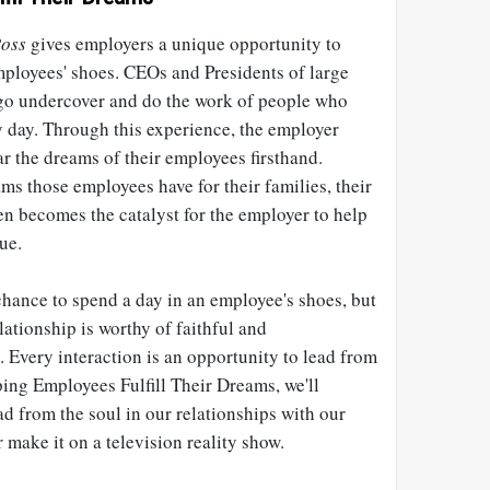
oss
gives employers a unique opportunity to
mployees' shoes. CEOs and Presidents of large
go undercover and do the work of people who
y day. Through this experience, the employer
ar the dreams of their employees firsthand.
s those employees have for their families, their
en becomes the catalyst for the employer to help
ue.
chance to spend a day in an employee's shoes, but
ationship is worthy of faithful and
 Every interaction is an opportunity to lead from
lping Employees Fulfill Their Dreams, we'll
ad from the soul in our relationships with our
 make it on a television reality show.