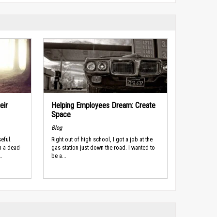
eir
Helping Employees Dream: Create
Space
Blog
eful.
Right out of high school, I got a job at the
n a dead-
gas station just down the road. I wanted to
.
be a...