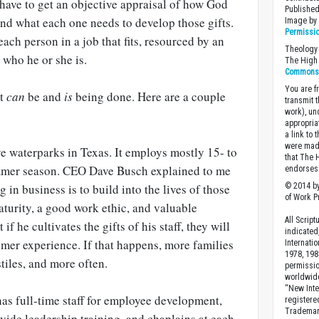
have to get an objective appraisal of how God
Published
nd what each one needs to develop those gifts.
Image b
Permissi
ach person in a job that fits, resourced by an
Theology 
 who he or she is.
The High 
Commons A
You are fr
it
can
be and
is
being done. Here are a couple
transmit 
work), un
appropria
a link to 
were made
ve waterparks in Texas. It employs mostly 15- to
that The 
ummer season. CEO Dave Busch explained to me
endorses 
© 2014 by
g in business is to build into the lives of those
of Work Pr
turity, a good work ethic, and valuable
All Scrip
if he cultivates the gifts of his staff, they will
indicated
mer experience. If that happens, more families
Internati
1978, 198
tiles, and more often.
permissio
worldwid
“New Inte
as full-time staff for employee development,
registere
Trademark
vide leadership training, and chaplains at each