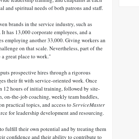
al and spiritual needs of both patrons and staff.
ven brands in the service industry, such as
. It has 13,000 corporate employees, and a
es employing another 33,000. Giving workers an
hallenge on that scale. Nevertheless, part of the
 a great place to work."
puts prospective hires through a rigorous
es their fit with service-oriented work. Once
n 12 hours of initial training, followed by site-
on, on-the-job coaching, weekly team huddles,
n practical topics, and access to
ServiceMaster
ource for leadership development and resourcing.
o fulfill their own potential and by treating them
ir confidence and their ability to contribute to