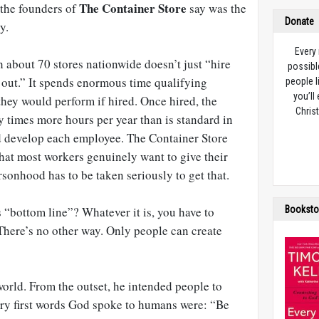
The Container Store
 the founders of
say was the
Donate
y.
Every
th about 70 stores nationwide doesn’t just “hire
possibl
out.” It spends enormous time qualifying
people l
you’ll
they would perform if hired. Once hired, the
Christ
 times more hours per year than is standard in
and develop each employee. The Container Store
that most workers genuinely want to give their
ersonhood has to be taken seriously to get that.
Booksto
 “bottom line”? Whatever it is, you have to
There’s no other way. Only people can create
orld. From the outset, he intended people to
very first words God spoke to humans were: “Be