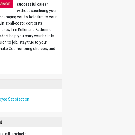
successful career
without sacrificing your
couraging you to hold firm to your
 win-at-all-costs corporate
ents, Tim Keller and Katherine
sdorf help you carry your beliefs
rch to job, stay true to your
 make God-honoring choices, and
w
yee Satisfaction
ht
ors: Bill Hendricks