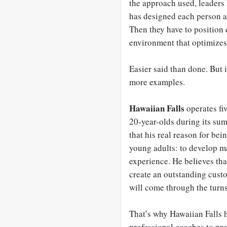
the approach used, leaders 
has designed each person a
Then they have to position e
environment that optimizes
Easier said than done. But 
more examples.
Hawaiian Falls
operates fi
20-year-olds during its s
that his real reason for bein
young adults: to develop ma
experience. He believes that 
create an outstanding custo
will come through the turns
That’s why Hawaiian Falls h
professional coaches to pro