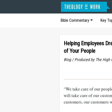
Bible Commentary
Key To
Helping Employees Dre
of Your People
Blog / Produced by The High 
“We take care of our people 
will take care of our custo
customers, our customers wi