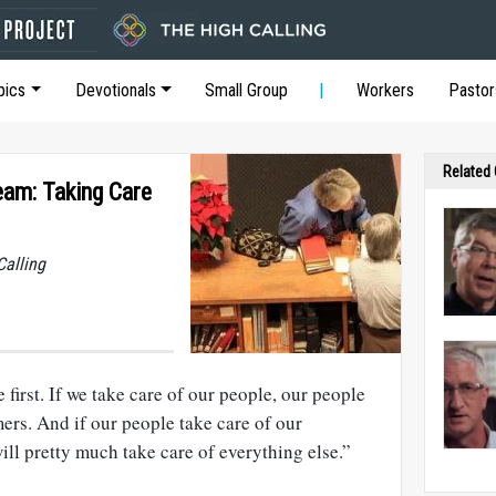
pics
Devotionals
Small Group
Workers
Pastor
Related
am: Taking Care
Calling
first. If we take care of our people, our people
mers. And if our people take care of our
ll pretty much take care of everything else.”