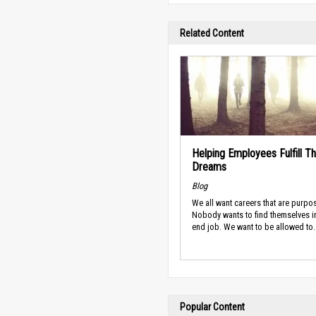
Related Content
Helping Employees Fulfill Th
Dreams
Blog
We all want careers that are purpos
Nobody wants to find themselves i
end job. We want to be allowed to..
Popular Content