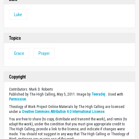
Luke
Topics
Grace
Prayer
Copyright
Contributors: Mark D. Roberts
Published by The High Calling, May 5, 2011. Image by
Teeradej
. Used with
Permission
.
Theology of Work Project Online Materials by The High Calling are licensed
under a
Creative Commons Attribution 4.0 International License
.
You are free to share (to copy, distribute and transmit the work), and remix (to
adapt the work), under the condition that you must give appropriate credit to
The High Calling, provide a link to the license, and indicate if changes were
made. You should not suggest in any way that The High Calling or Theology of
Work endorses you or your use of the work.