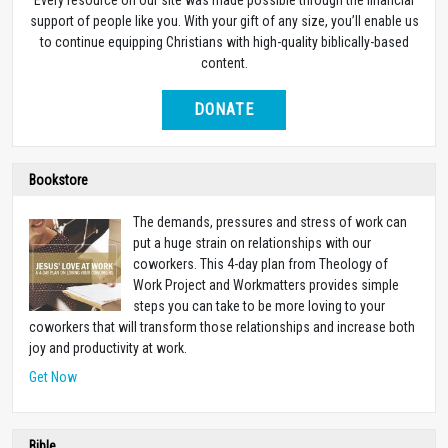
support of people like you. With your gift of any size, you’ll enable us
to continue equipping Christians with high-quality biblically-based
content.
DONATE
Bookstore
The demands, pressures and stress of work can
put a huge strain on relationships with our
coworkers. This 4-day plan from Theology of
Work Project and Workmatters provides simple
steps you can take to be more loving to your
coworkers that will transform those relationships and increase both
joy and productivity at work.
Get Now
Bible