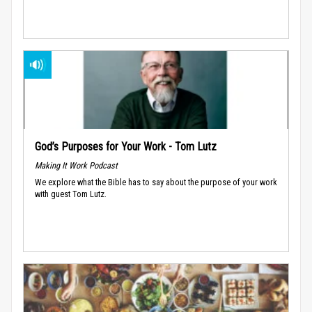
God’s Purposes for Your Work - Tom Lutz
Making It Work Podcast
We explore what the Bible has to say about the purpose of your work
with guest Tom Lutz.