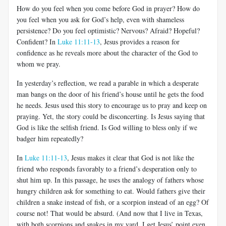
How do you feel when you come before God in prayer? How do
you feel when you ask for God’s help, even with shameless
persistence? Do you feel optimistic? Nervous? Afraid? Hopeful?
Confident? In
Luke 11:11-13
, Jesus provides a reason for
confidence as he reveals more about the character of the God to
whom we pray.
In yesterday’s reflection, we read a parable in which a desperate
man bangs on the door of his friend’s house until he gets the food
he needs. Jesus used this story to encourage us to pray and keep on
praying. Yet, the story could be disconcerting. Is Jesus saying that
God is like the selfish friend. Is God willing to bless only if we
badger him repeatedly?
In
Luke 11:11-13
, Jesus makes it clear that God is not like the
friend who responds favorably to a friend’s desperation only to
shut him up. In this passage, he uses the analogy of fathers whose
hungry children ask for something to eat. Would fathers give their
children a snake instead of fish, or a scorpion instead of an egg? Of
course not! That would be absurd. (And now that I live in Texas,
with both scorpions and snakes in my yard, I get Jesus’ point even