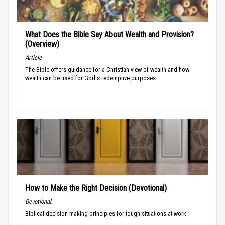
What Does the Bible Say About Wealth and Provision?
(Overview)
Article
The Bible offers guidance for a Christian view of wealth and how
wealth can be used for God's redemptive purposes.
How to Make the Right Decision (Devotional)
Devotional
Biblical decision-making principles for tough situations at work.