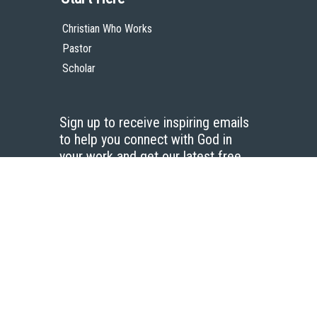
Christian Who Works
Pastor
Scholar
Sign up to receive inspiring emails
to help you connect with God in
your work and get our latest free
resources.