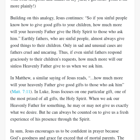
more plainly!)
Building on this analogy, Jesus continues: “So if you sinful people
know how to give good gifts to your children, how much more
will your heavenly Father give the Holy Spirit to those who ask
him.” Earthly fathers, who are sinful people, almost always give
good things to their children. Only in sad and unusual cases are
fathers cruel and uncaring. Thus, if even sinful fathers respond
graciously to their children’s requests, how much more will our
sinless Heavenly Father give to us when we ask him.
In Matthew, a similar saying of Jesus reads, “...how much more
will your heavenly Father give good gifts to those who ask him”
(
Matt. 7:11
). In Luke, Jesus focuses on one particular gift, one of
the most prized of all gifts, the Holy Spirit. When we ask our
Heavenly Father for something, he may or may not give us exactly
what we desire. But he can always be counted on to give us a fresh
experience of his presence through the Spirit.
In sum, Jesus encourages us to be confident in prayer because
God’s goodness and grace far exceed that of mortal parents. The