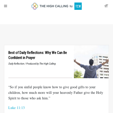
About
Donate
Best of Daily Reflections: Why We Can Be
Confident in Prayer
Daily Reflection / Produced by The High Calling
“So if you sinful people know how to give good gifts to your
children, how much more will your heavenly Father give the Holy
Spirit to those who ask him.”
Luke 11:13