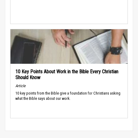
10 Key Points About Work in the Bible Every Christian
Should Know
Article
10 key points from the Bible give a foundation for Christians asking
what the Bible says about our work.