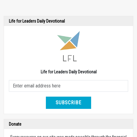
Life for Leaders Daily Devotional
Life for Leaders Daily Devotional
SUBSCRIBE
Donate
Every resource on our site was made possible through the financial