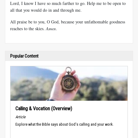
Lord, I know I have so much farther to go. Help me to be open to
all that you would do in and through me.
All praise be to you, O God, because your unfathomable goodness
reaches to the skies.
Amen
.
Popular Content
Calling & Vocation (Overview)
Article
Explore what the Bible says about God's calling and your work.