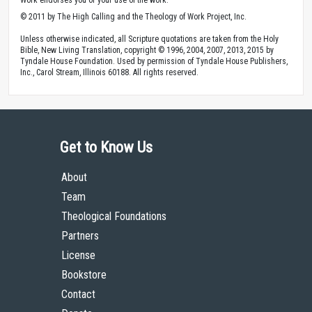
© 2011 by The High Calling and the Theology of Work Project, Inc.
Unless otherwise indicated, all Scripture quotations are taken from the Holy
Bible, New Living Translation, copyright © 1996, 2004, 2007, 2013, 2015 by
Tyndale House Foundation. Used by permission of Tyndale House Publishers,
Inc., Carol Stream, Illinois 60188. All rights reserved.
Get to Know Us
About
Team
Theological Foundations
Partners
License
Bookstore
Contact