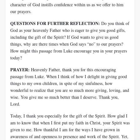
character of God instills confidence within us as we offer to him
our prayers.
QUESTIONS FOR FURTHER REFLECTION:
Do you think of
God as your heavenly Father who is eager to give you good gifts,
including the gift of the Spirit? If God wants to give us good
things, why are there times when God says “no” to our prayers?
How might this passage from Luke encourage you in your prayers
today?
PRAYER:
Heavenly Father, thank you for this encouraging
passage from Luke. When I think of how I delight in giving good
things to my own children, in spite of my sinfulness, how
wonderful to realize that you are so much more giving, loving, and
wise. You give me so much better than I deserve. Thank you,
Lord.
Today, I thank you especially for the gift of the Spirit. How glad I
am to know that when I first put my faith in Christ, your Spirit was
given to me. How thankful I am for the ways I have grown in
awareness of and openness to presence and work of the Spirit. Yet,