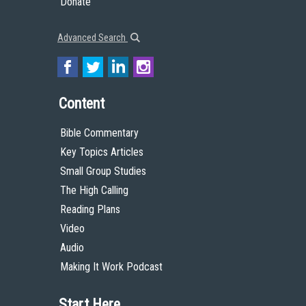
Donate
Advanced Search
Content
Bible Commentary
Key Topics Articles
Small Group Studies
The High Calling
Reading Plans
Video
Audio
Making It Work Podcast
Start Here